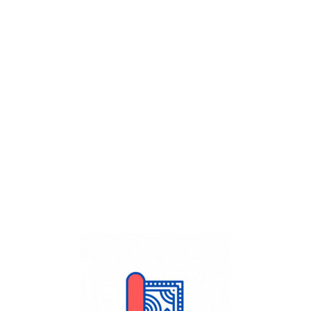
Get Flat
50%
on your
Dry Cleaning
order.