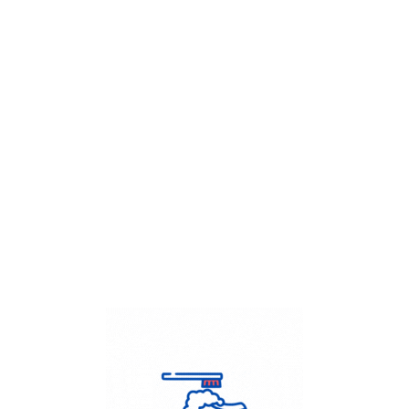
Get Flat
50%
on your
Dry Cleaning
order.