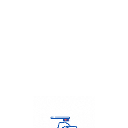
Get Flat
50%
on your
Dry Cleaning
order.