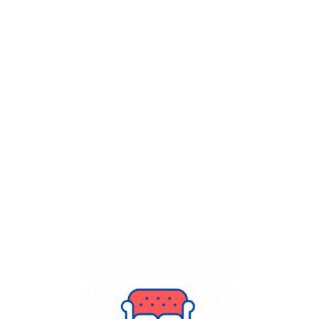
Get Flat
50%
on your
Dry Cleaning
order.