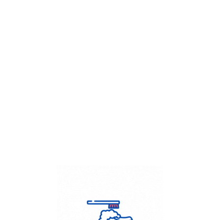
Get Flat
50%
on your
Dry Cleaning
order.