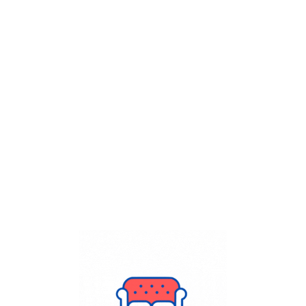
Get Flat
50%
on your
Dry Cleaning
order.