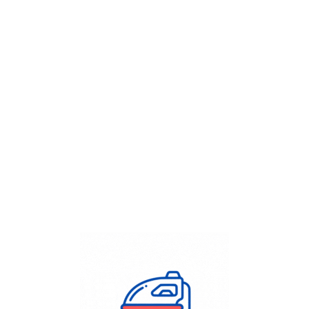
Get Flat
50%
on your
Dry Cleaning
order.