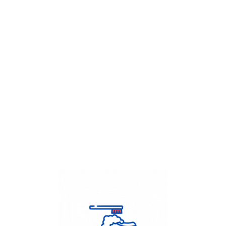
Get Flat
50%
on your
Dry Cleaning
order.