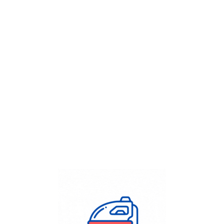
Get Flat
50%
on your
Dry Cleaning
order.