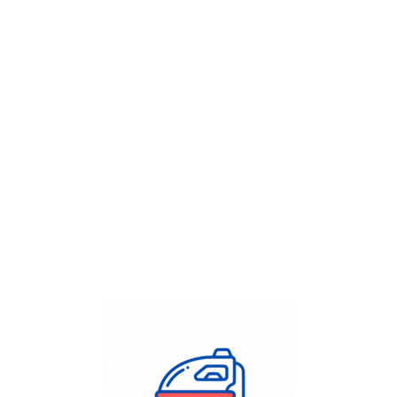
Get Flat
50%
on your
Dry Cleaning
order.