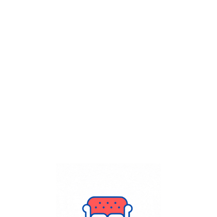
Get Flat
50%
on your
Dry Cleaning
order.