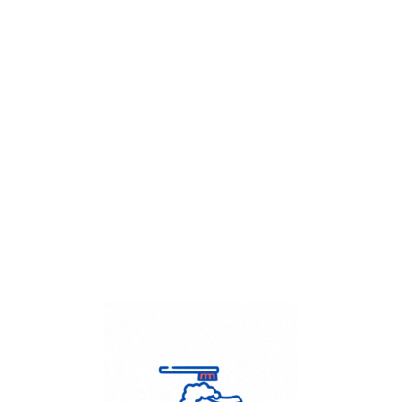
Get Flat
50%
on your
Dry Cleaning
order.