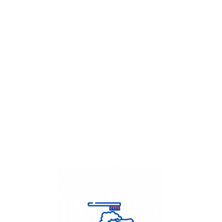
Get Flat
50%
on your
Dry Cleaning
order.