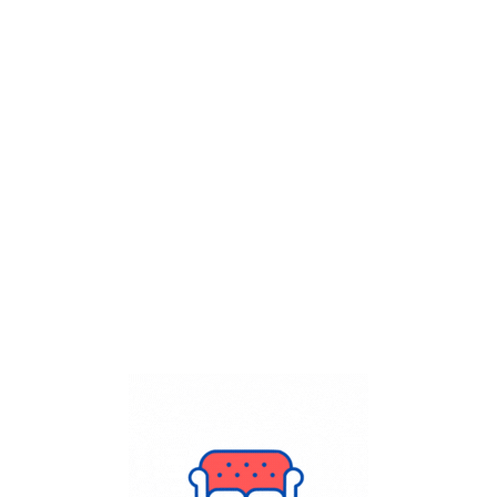
Get Flat
50%
on your
Dry Cleaning
order.