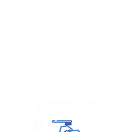
Get Flat
50%
on your
Dry Cleaning
order.