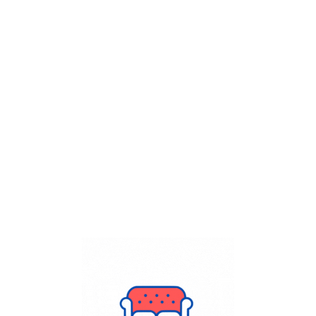
Get Flat
50%
on your
Dry Cleaning
order.