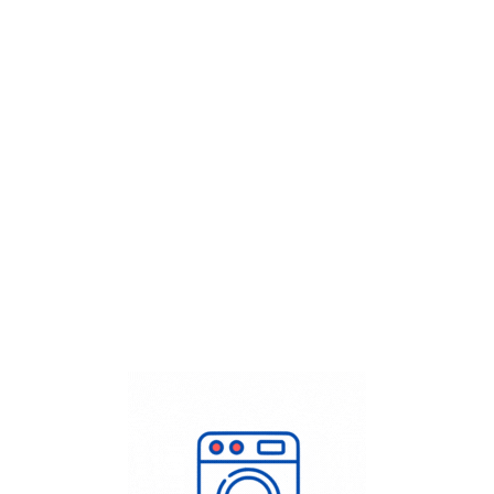
Get Flat
50%
on your
Dry Cleaning
order.