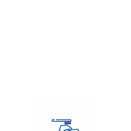
Get Flat
50%
on your
Dry Cleaning
order.