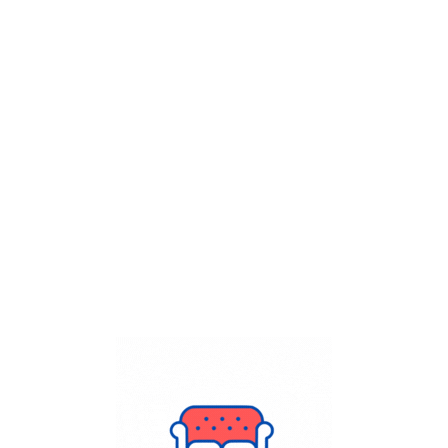
Get Flat
50%
on your
Dry Cleaning
order.