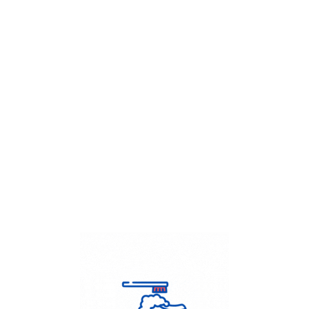
Get Flat
50%
on your
Dry Cleaning
order.