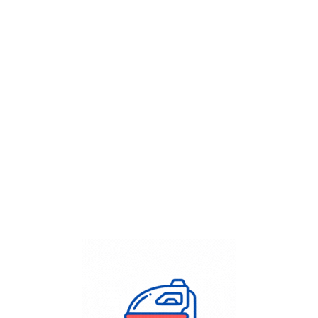
Get Flat
50%
on your
Dry Cleaning
order.