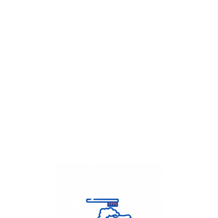
Get Flat
50%
on your
Dry Cleaning
order.