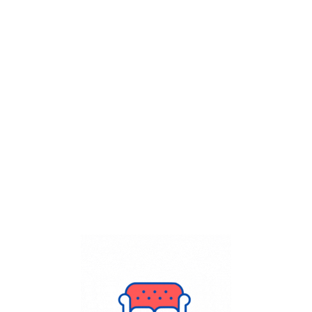
Get Flat
50%
on your
Dry Cleaning
order.