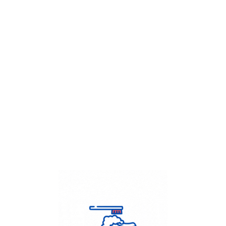
Get Flat
50%
on your
Dry Cleaning
order.