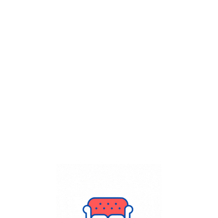
Get Flat
50%
on your
Dry Cleaning
order.