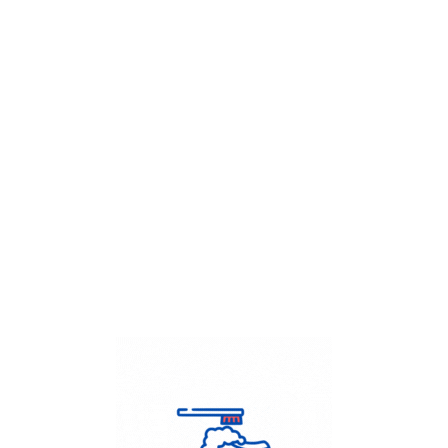
Get Flat
50%
on your
Dry Cleaning
order.