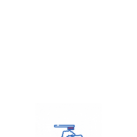
Get Flat
50%
on your
Dry Cleaning
order.