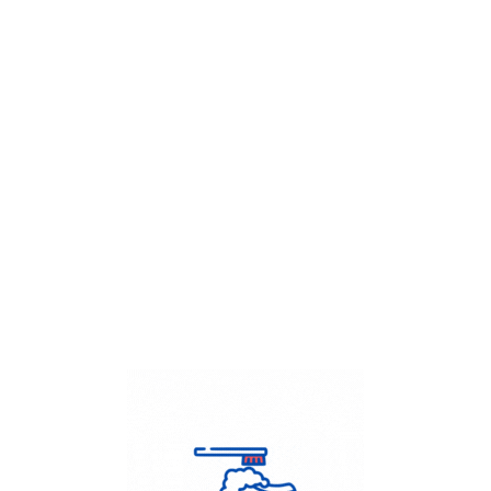
Get Flat
50%
on your
Dry Cleaning
order.