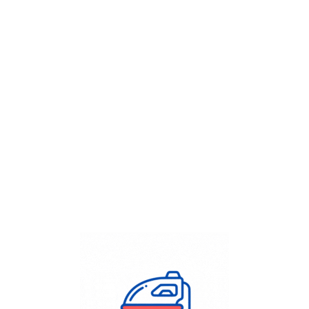
Get Flat
50%
on your
Dry Cleaning
order.