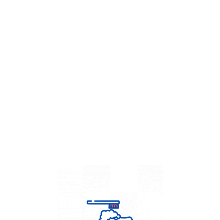
Get Flat
50%
on your
Dry Cleaning
order.