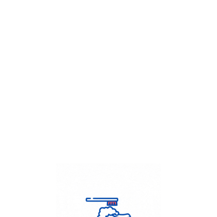
Get Flat
50%
on your
Dry Cleaning
order.