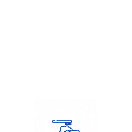
Get Flat
50%
on your
Dry Cleaning
order.