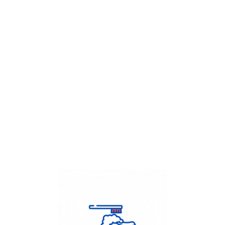
Get Flat
50%
on your
Dry Cleaning
order.