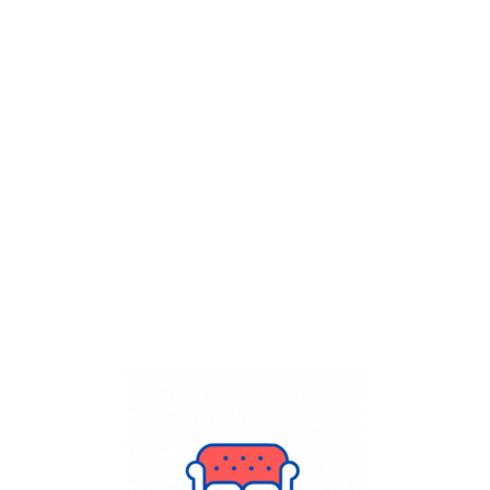
Get Flat
50%
on your
Dry Cleaning
order.