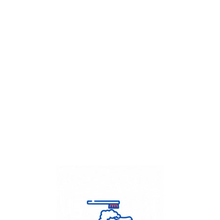
Get Flat
50%
on your
Dry Cleaning
order.