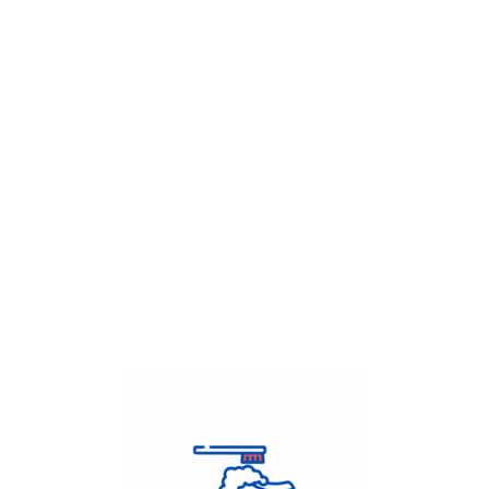
Get Flat
50%
on your
Dry Cleaning
order.