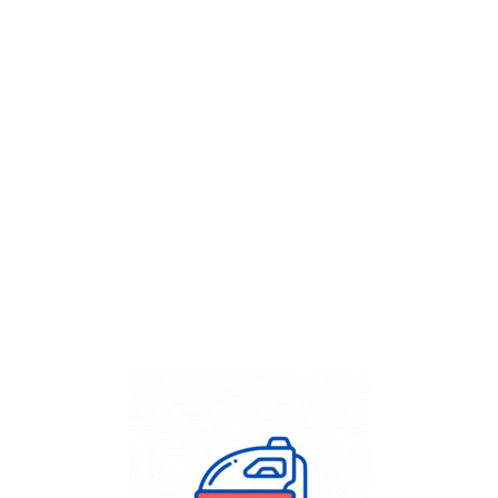
Get Flat
50%
on your
Dry Cleaning
order.