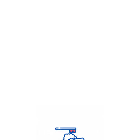
Get Flat
50%
on your
Dry Cleaning
order.