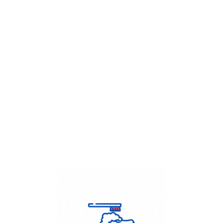
Get Flat
50%
on your
Dry Cleaning
order.