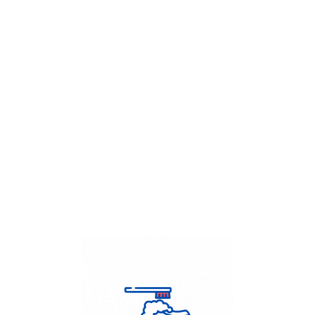
Get Flat
50%
on your
Dry Cleaning
order.