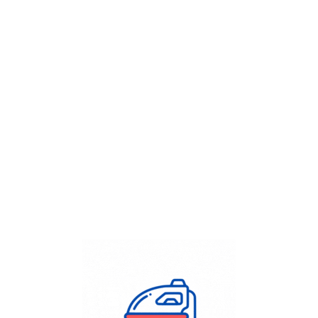
Get Flat
50%
on your
Dry Cleaning
order.