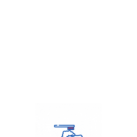
Get Flat
50%
on your
Dry Cleaning
order.