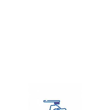
Get Flat
50%
on your
Dry Cleaning
order.