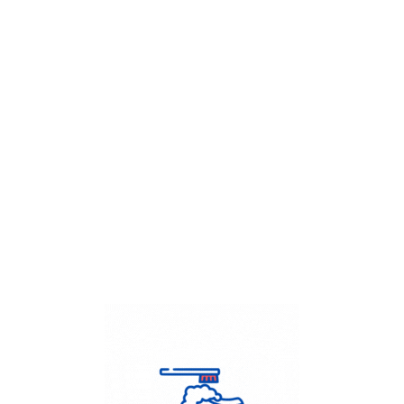
Get Flat
50%
on your
Dry Cleaning
order.