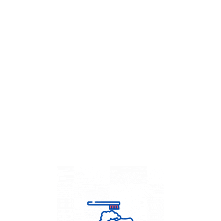
Get Flat
50%
on your
Dry Cleaning
order.