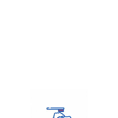
Get Flat
50%
on your
Dry Cleaning
order.