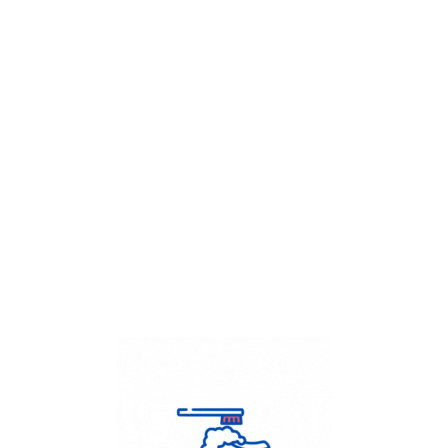
Get Flat
50%
on your
Dry Cleaning
order.