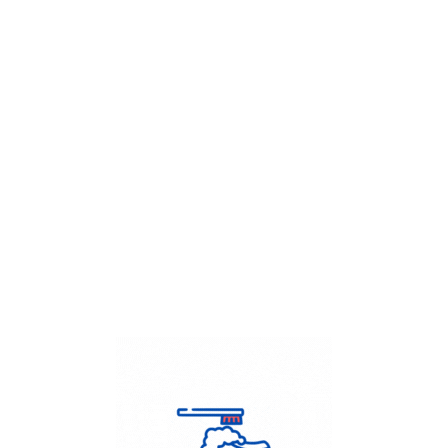
Get Flat
50%
on your
Dry Cleaning
order.