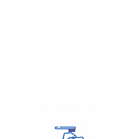
Get Flat
50%
on your
Dry Cleaning
order.