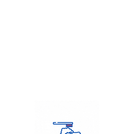
Get Flat
50%
on your
Dry Cleaning
order.